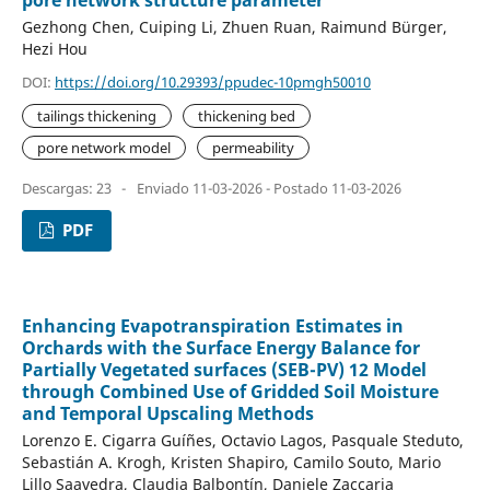
pore network structure parameter
Gezhong Chen, Cuiping Li, Zhuen Ruan, Raimund Bürger,
Hezi Hou
DOI:
https://doi.org/10.29393/ppudec-10pmgh50010
tailings thickening
thickening bed
pore network model
permeability
Descargas: 23
-
Enviado 11-03-2026 - Postado 11-03-2026
PDF
Enhancing Evapotranspiration Estimates in
Orchards with the Surface Energy Balance for
Partially Vegetated surfaces (SEB-PV) 12 Model
through Combined Use of Gridded Soil Moisture
and Temporal Upscaling Methods
Lorenzo E. Cigarra Guíñes, Octavio Lagos, Pasquale Steduto,
Sebastián A. Krogh, Kristen Shapiro, Camilo Souto, Mario
Lillo Saavedra, Claudia Balbontín, Daniele Zaccaria