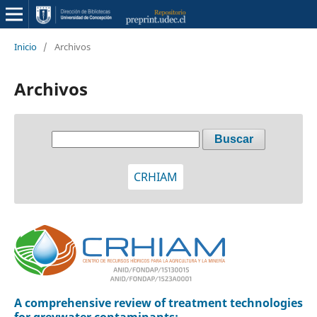
Inicio
/
Archivos
Archivos
Buscar
CRHIAM
A comprehensive review of treatment technologies