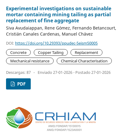
Experimental investigations on sustainable
mortar containing mining tailing as partial
replacement of fine aggregate
Siva Avudaiappan, Rene Gómez, Fernando Betancourt,
Cristián Canales Cardenas, Manuel Chávez
DOI:
https://doi.org/10.29393/ppudec-5eism50005
Concrete
Copper Tailing
Replacement
Mechanical resistance
Chemical Characterisation
Descargas: 87
-
Enviado 27-01-2026 - Postado 27-01-2026
PDF