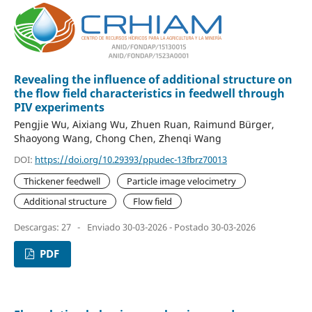
Revealing the influence of additional structure on
the flow field characteristics in feedwell through
PIV experiments
Pengjie Wu, Aixiang Wu, Zhuen Ruan, Raimund Bürger,
Shaoyong Wang, Chong Chen, Zhenqi Wang
DOI:
https://doi.org/10.29393/ppudec-13fbrz70013
Thickener feedwell
Particle image velocimetry
Additional structure
Flow field
Descargas: 27
-
Enviado 30-03-2026 - Postado 30-03-2026
PDF