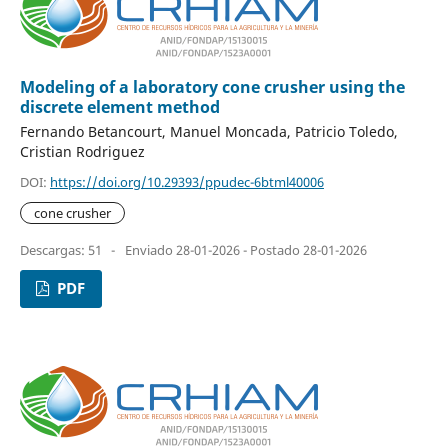
Modeling of a laboratory cone crusher using the
discrete element method
Fernando Betancourt, Manuel Moncada, Patricio Toledo,
Cristian Rodriguez
DOI:
https://doi.org/10.29393/ppudec-6btml40006
cone crusher
Descargas: 51
-
Enviado 28-01-2026 - Postado 28-01-2026
PDF