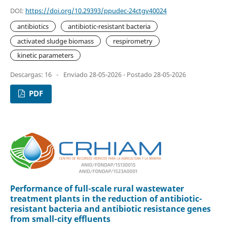
DOI:
https://doi.org/10.29393/ppudec-24ctgv40024
antibiotics
antibiotic-resistant bacteria
activated sludge biomass
respirometry
kinetic parameters
Descargas: 16
-
Enviado 28-05-2026 - Postado 28-05-2026
PDF
Performance of full-scale rural wastewater
treatment plants in the reduction of antibiotic-
resistant bacteria and antibiotic resistance genes
from small-city effluents