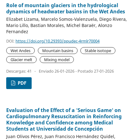
Role of mountain glaciers in the hydrological
dynamics of headwater basins in the Wet Andes
Elizabet Lizama, Marcelo Somos-Valenzuela, Diego Rivera,
Mario Lillo, Bastian Morales, Michel Baraër, Alonzo
Fernandez
DOI:
https://doi.org/10.29393/ppudec-4rmlr70004
Wet Andes
Mountain basins
Stable isotope
Glacier melt
Mixing model
Descargas: 41
-
Enviado 26-01-2026 - Postado 27-01-2026
PDF
Evaluation of the Effect of a 'Serious Game' on
Cardiopulmonary Resuscitation in Reinforcing
Knowledge and Confidence among Medical
Students at Universidad de Concepción
Juan Olivos Pérez, Juan Francisco Hernández Quidel,