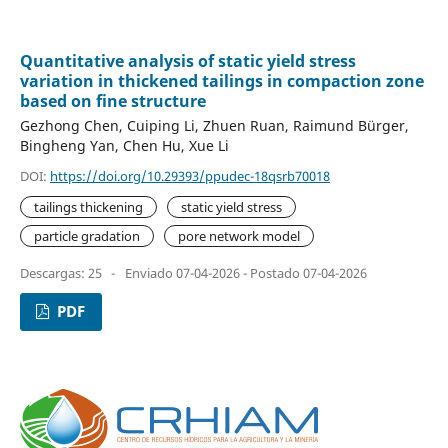
Quantitative analysis of static yield stress
variation in thickened tailings in compaction zone
based on fine structure
Gezhong Chen, Cuiping Li, Zhuen Ruan, Raimund Bürger,
Bingheng Yan, Chen Hu, Xue Li
DOI:
https://doi.org/10.29393/ppudec-18qsrb70018
tailings thickening
static yield stress
particle gradation
pore network model
Descargas: 25
-
Enviado 07-04-2026 - Postado 07-04-2026
PDF