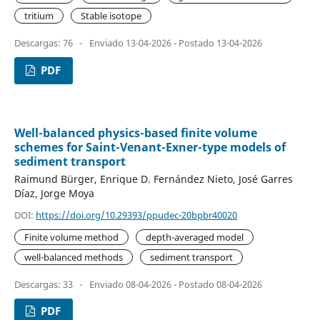
tritium
Stable isotope
Descargas: 76
-
Enviado 13-04-2026 - Postado 13-04-2026
PDF
Well-balanced physics-based finite volume
schemes for Saint-Venant-Exner-type models of
sediment transport
Raimund Bürger, Enrique D. Fernández Nieto, José Garres
Díaz, Jorge Moya
DOI:
https://doi.org/10.29393/ppudec-20bpbr40020
Finite volume method
depth-averaged model
well-balanced methods
sediment transport
Descargas: 33
-
Enviado 08-04-2026 - Postado 08-04-2026
PDF