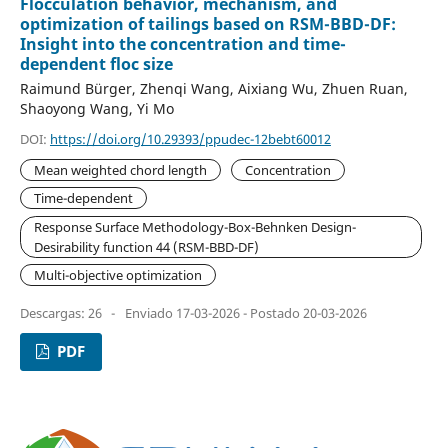
Flocculation behavior, mechanism, and
optimization of tailings based on RSM-BBD-DF:
Insight into the concentration and time-
dependent floc size
Raimund Bürger, Zhenqi Wang, Aixiang Wu, Zhuen Ruan,
Shaoyong Wang, Yi Mo
DOI:
https://doi.org/10.29393/ppudec-12bebt60012
Mean weighted chord length
Concentration
Time-dependent
Response Surface Methodology-Box-Behnken Design-
Desirability function 44 (RSM-BBD-DF)
Multi-objective optimization
Descargas: 26
-
Enviado 17-03-2026 - Postado 20-03-2026
PDF