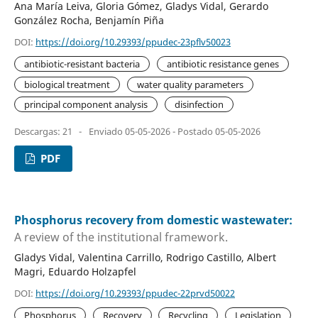
Ana María Leiva, Gloria Gómez, Gladys Vidal, Gerardo
González Rocha, Benjamín Piña
DOI:
https://doi.org/10.29393/ppudec-23pflv50023
antibiotic-resistant bacteria
antibiotic resistance genes
biological treatment
water quality parameters
principal component analysis
disinfection
Descargas: 21
-
Enviado 05-05-2026 - Postado 05-05-2026
PDF
Phosphorus recovery from domestic wastewater:
A review of the institutional framework.
Gladys Vidal, Valentina Carrillo, Rodrigo Castillo, Albert
Magri, Eduardo Holzapfel
DOI:
https://doi.org/10.29393/ppudec-22prvd50022
Phosphorus
Recovery
Recycling
Legislation