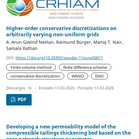
Higher-order conservative discretizations on
arbitrarily varying non-uniform grids
A. Arun Govind Neelan, Raimund Bürger, Manoj T. Nair,
Samala Rathan
DOI:
https://doi.org/10.29393/ppudec-11ocne50011
Finite volume method
finite difference scheme
conservative discretization
WENO
ENO
Descargas: 16
-
Enviado 13-03-2026 - Postado 13-03-2026
PDF
Developing a new permeability model of the
compressible tailings thickening bed based on the