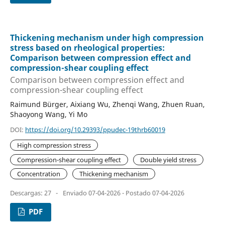
Thickening mechanism under high compression
stress based on rheological properties:
Comparison between compression effect and
compression-shear coupling effect
Comparison between compression effect and
compression-shear coupling effect
Raimund Bürger, Aixiang Wu, Zhenqi Wang, Zhuen Ruan,
Shaoyong Wang, Yi Mo
DOI:
https://doi.org/10.29393/ppudec-19thrb60019
High compression stress
Compression-shear coupling effect
Double yield stress
Concentration
Thickening mechanism
Descargas: 27
-
Enviado 07-04-2026 - Postado 07-04-2026
PDF