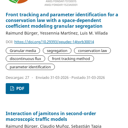
Front tracking and parameter identification for a
conservation law with a space-dependent
coefficient modeling granular segregation
Raimund Bürger, Yessennia Martínez, Luis M. Villada
DOI:
https://doi.org/10.29393/ppudec-14tprb30014
Granular media
segregation
conservation law
discontinuous flux
front tracking method
parameter identification
Descargas: 27
-
Enviado 31-03-2026 - Postado 31-03-2026
PDF
Interaction of jamitons in second-order
macroscopic traffic models
Raimund Bürger, Claudio Muñoz, Sebastián Tapia