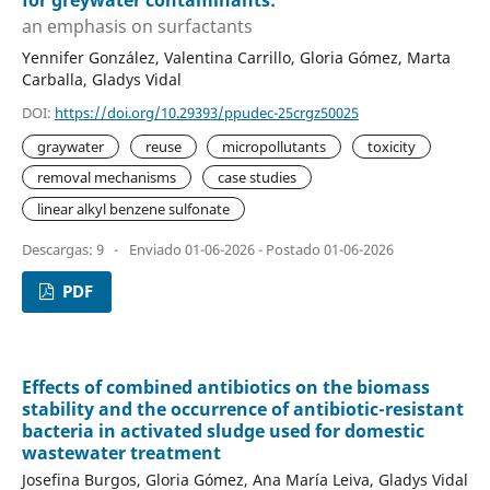
for greywater contaminants:
an emphasis on surfactants
Yennifer González, Valentina Carrillo, Gloria Gómez, Marta
Carballa, Gladys Vidal
DOI:
https://doi.org/10.29393/ppudec-25crgz50025
graywater
reuse
micropollutants
toxicity
removal mechanisms
case studies
linear alkyl benzene sulfonate
Descargas: 9
-
Enviado 01-06-2026 - Postado 01-06-2026
PDF
Effects of combined antibiotics on the biomass
stability and the occurrence of antibiotic-resistant
bacteria in activated sludge used for domestic
wastewater treatment
Josefina Burgos, Gloria Gómez, Ana María Leiva, Gladys Vidal