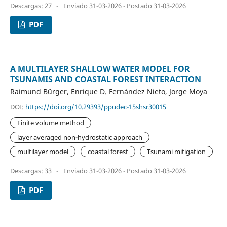
Descargas: 27
-
Enviado 31-03-2026 - Postado 31-03-2026
PDF
A MULTILAYER SHALLOW WATER MODEL FOR
TSUNAMIS AND COASTAL FOREST INTERACTION
Raimund Bürger, Enrique D. Fernández Nieto, Jorge Moya
DOI:
https://doi.org/10.29393/ppudec-15shsr30015
Finite volume method
layer averaged non-hydrostatic approach
multilayer model
coastal forest
Tsunami mitigation
Descargas: 33
-
Enviado 31-03-2026 - Postado 31-03-2026
PDF