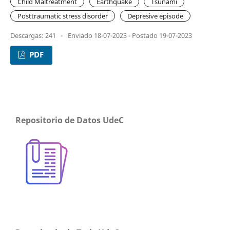
Child Maltreatment
Earthquake
Tsunami
Posttraumatic stress disorder
Depresive episode
Descargas: 241
-
Enviado 18-07-2023 - Postado 19-07-2023
PDF
Repositorio de Datos UdeC