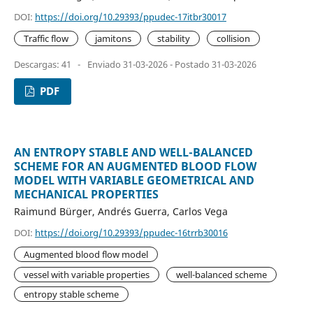
DOI:
https://doi.org/10.29393/ppudec-17itbr30017
Traffic flow
jamitons
stability
collision
Descargas: 41
-
Enviado 31-03-2026 - Postado 31-03-2026
PDF
AN ENTROPY STABLE AND WELL-BALANCED
SCHEME FOR AN AUGMENTED BLOOD FLOW
MODEL WITH VARIABLE GEOMETRICAL AND
MECHANICAL PROPERTIES
Raimund Bürger, Andrés Guerra, Carlos Vega
DOI:
https://doi.org/10.29393/ppudec-16trrb30016
Augmented blood flow model
vessel with variable properties
well-balanced scheme
entropy stable scheme