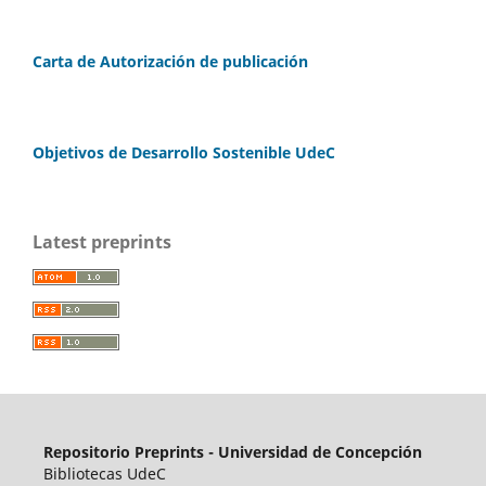
Carta de Autorización de publicación
Objetivos de Desarrollo Sostenible UdeC
Latest preprints
Repositorio Preprints - Universidad de Concepción
Bibliotecas UdeC