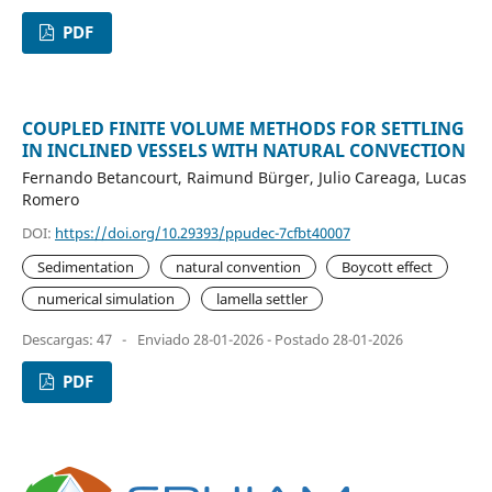
PDF
COUPLED FINITE VOLUME METHODS FOR SETTLING
IN INCLINED VESSELS WITH NATURAL CONVECTION
Fernando Betancourt, Raimund Bürger, Julio Careaga, Lucas
Romero
DOI:
https://doi.org/10.29393/ppudec-7cfbt40007
Sedimentation
natural convention
Boycott effect
numerical simulation
lamella settler
Descargas: 47
-
Enviado 28-01-2026 - Postado 28-01-2026
PDF