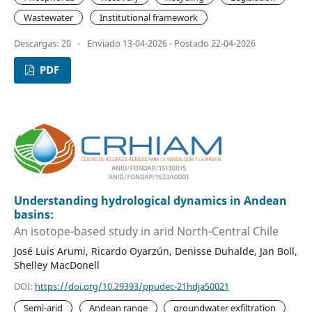
Wastewater
Institutional framework
Descargas: 20
-
Enviado 13-04-2026 - Postado 22-04-2026
PDF
Understanding hydrological dynamics in Andean
basins:
An isotope-based study in arid North-Central Chile
José Luis Arumi, Ricardo Oyarzún, Denisse Duhalde, Jan Boll,
Shelley MacDonell
DOI:
https://doi.org/10.29393/ppudec-21hdja50021
Semi-arid
Andean range
groundwater exfiltration