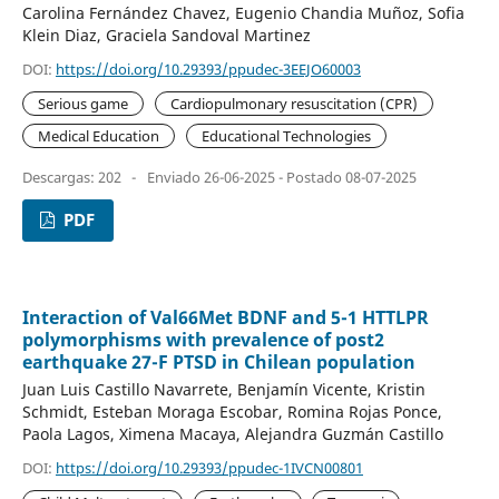
Carolina Fernández Chavez, Eugenio Chandia Muñoz, Sofia
Klein Diaz, Graciela Sandoval Martinez
DOI:
https://doi.org/10.29393/ppudec-3EEJO60003
Serious game
Cardiopulmonary resuscitation (CPR)
Medical Education
Educational Technologies
Descargas: 202
-
Enviado 26-06-2025 - Postado 08-07-2025
PDF
Interaction of Val66Met BDNF and 5-1 HTTLPR
polymorphisms with prevalence of post2
earthquake 27-F PTSD in Chilean population
Juan Luis Castillo Navarrete, Benjamín Vicente, Kristin
Schmidt, Esteban Moraga Escobar, Romina Rojas Ponce,
Paola Lagos, Ximena Macaya, Alejandra Guzmán Castillo
DOI:
https://doi.org/10.29393/ppudec-1IVCN00801