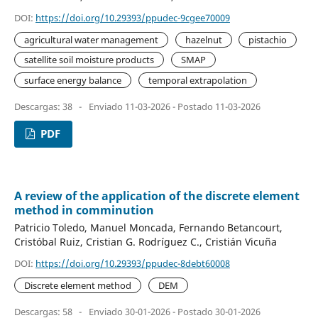
DOI:
https://doi.org/10.29393/ppudec-9cgee70009
agricultural water management
hazelnut
pistachio
satellite soil moisture products
SMAP
surface energy balance
temporal extrapolation
Descargas: 38
-
Enviado 11-03-2026 - Postado 11-03-2026
PDF
A review of the application of the discrete element
method in comminution
Patricio Toledo, Manuel Moncada, Fernando Betancourt,
Cristóbal Ruiz, Cristian G. Rodríguez C., Cristián Vicuña
DOI:
https://doi.org/10.29393/ppudec-8debt60008
Discrete element method
DEM
Descargas: 58
-
Enviado 30-01-2026 - Postado 30-01-2026