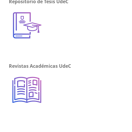
Repositorio de Tesis UdeC
Revistas Académicas UdeC